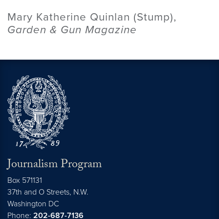
Mary Katherine Quinlan (Stump),
Garden & Gun Magazine
Journalism Program
Box 571131
37th and O Streets, N.W.
Washington
DC
Phone:
202-687-7136