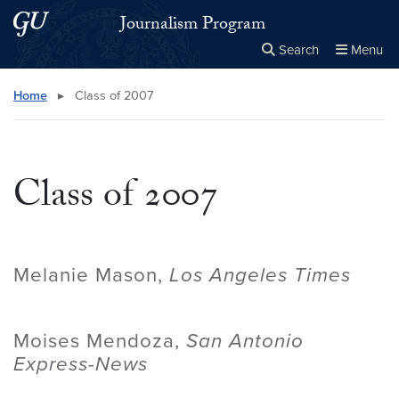
Skip to main content
Skip to main site menu
Journalism Program
Search
Menu
Close the
×
Search this site
Search
Home
▸
Class of 2007
Class of 2007
Melanie Mason,
Los Angeles Times
Moises Mendoza,
San Antonio
Express-News