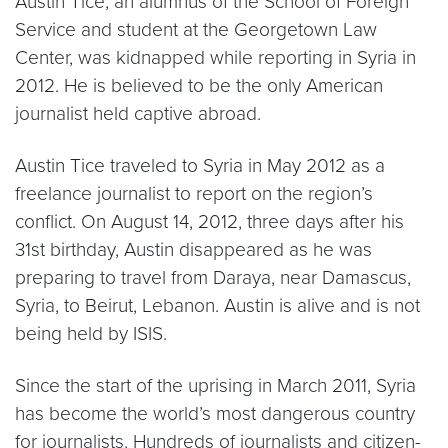
Austin Tice, an alumnus of the School of Foreign
Service and student at the Georgetown Law
Center, was kidnapped while reporting in Syria in
2012. He is believed to be the only American
journalist held captive abroad.
Austin Tice traveled to Syria in May 2012 as a
freelance journalist to report on the region’s
conflict. On August 14, 2012, three days after his
31st birthday, Austin disappeared as he was
preparing to travel from Daraya, near Damascus,
Syria, to Beirut, Lebanon. Austin is alive and is not
being held by ISIS.
Since the start of the uprising in March 2011, Syria
has become the world’s most dangerous country
for journalists. Hundreds of journalists and citizen-