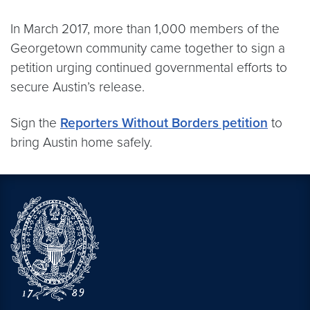
In March 2017, more than 1,000 members of the
Georgetown community came together to sign a
petition urging continued governmental efforts to
secure Austin’s release.
Sign the
Reporters Without Borders petition
to
bring Austin home safely.