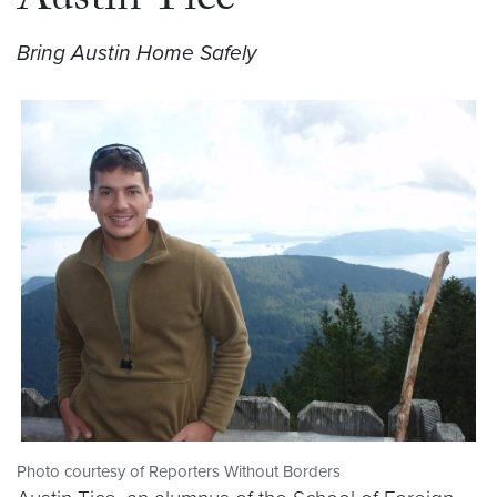
Austin Tice
Bring Austin Home Safely
Photo courtesy of Reporters Without Borders