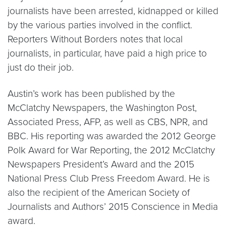
journalists have been arrested, kidnapped or killed
by the various parties involved in the conflict.
Reporters Without Borders notes that local
journalists, in particular, have paid a high price to
just do their job.
Austin’s work has been published by the
McClatchy Newspapers, the Washington Post,
Associated Press, AFP, as well as CBS, NPR, and
BBC. His reporting was awarded the 2012 George
Polk Award for War Reporting, the 2012 McClatchy
Newspapers President’s Award and the 2015
National Press Club Press Freedom Award. He is
also the recipient of the American Society of
Journalists and Authors’ 2015 Conscience in Media
award.