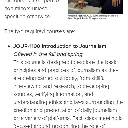
All courses are open to
non-minors unless
specified otherwise.
The two required courses are:
JOUR-1100 Introduction to Journalism
Offered in the fall and spring
This course is designed to explore the basic
principles and practices of journalism as they
are being carried out today, from skillful
interviewing and research, to developing
sources, verifying information, and
understanding ethics and laws surrounding the
creation and presentation of daily journalism
on a variety of platforms. Each class meeting is
focused around recognizing the role of