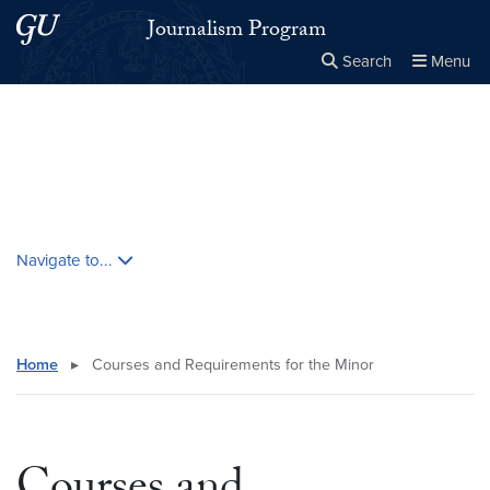
Skip to main content
Skip to main site menu
Journalism Program
Search
Menu
Close the
×
Search this site
Search
Skip contextual nav and go to content
Navigate to...
Home
▸
Courses and Requirements for the Minor