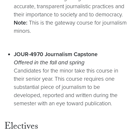
accurate, transparent journalistic practices and
their importance to society and to democracy.
Note:
This is the gateway course for journalism
minors.
J
O
UR-4970 Journalism Capstone
Offered in the fall and spring
Candidates for the minor take this course in
their senior year. This course requires one
substantial piece of journalism to be
developed, reported and written during the
semester with an eye toward publication.
Electives