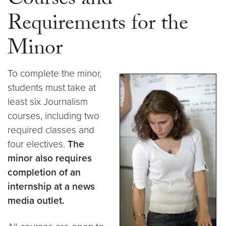
Courses and
Requirements for the
Minor
To complete the minor,
students must take at
least six Journalism
courses, including two
required classes and
four electives.
The
minor also requires
completion of an
internship at a news
media outlet.