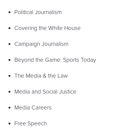
Political Journalism
Covering the White House
Campaign Journalism
Beyond the Game: Sports Today
The Media & the Law
Media and Social Justice
Media Careers
Free Speech