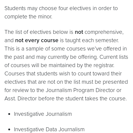
Students may choose four electives in order to
complete the minor.
The list of electives below is
not
comprehensive,
and
not every course
is taught each semester.
This is a sample of some courses we’ve offered in
the past and may currently be offering. Current lists
of courses will be maintained by the registrar.
Courses that students wish to count toward their
electives that are not on the list must be presented
for review to the Journalism Program Director or
Asst. Director before the student takes the course.
Investigative Journalism
Investigative Data Journalism