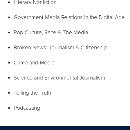
Literary Nonfiction
Government-Media Relations in the Digital Age
Pop Culture, Race & The Media
Broken News: Journalism & Citizenship
Crime and Media
Science and Environmental Journalism
Telling the Truth
Podcasting