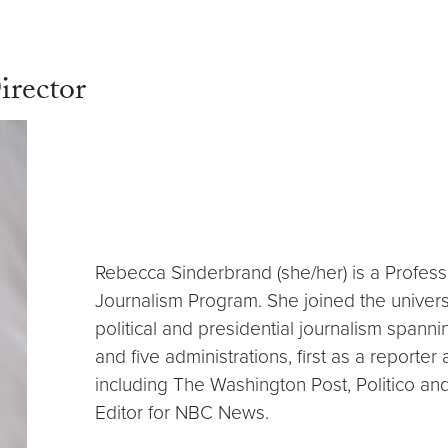
irector
Rebecca Sinderbrand (she/her) is a Professo
Journalism Program. She joined the univers
political and presidential journalism spann
and five administrations, first as a reporte
including The Washington Post, Politico a
Editor for NBC News.