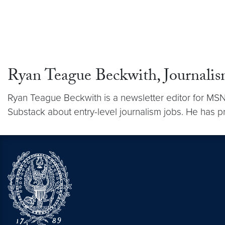
Ryan Teague Beckwith, Journali
Ryan Teague Beckwith is a newsletter editor for MSN
Substack about entry-level journalism jobs. He has