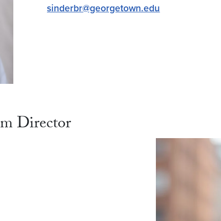
sinderbr@georgetown.edu
am Director