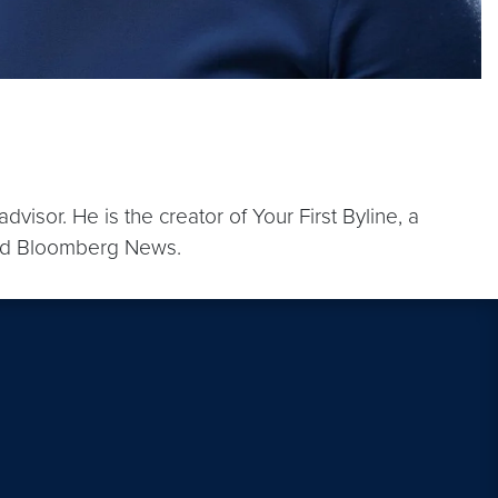
sor. He is the creator of Your First Byline, a
 and Bloomberg News.