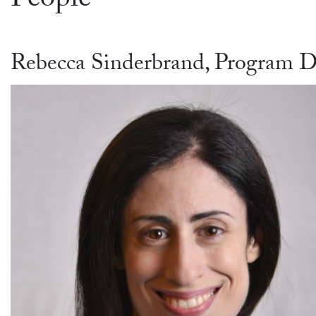
People
Rebecca Sinderbrand, Program D