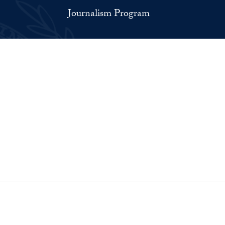
Journalism Program