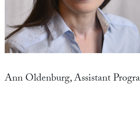
Ann Oldenburg, Assistant Progr