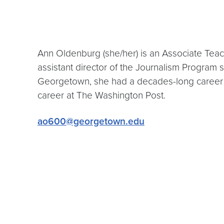
Ann Oldenburg (she/her) is an Associate Tea
assistant director of the Journalism Program 
Georgetown, she had a decades-long career
career at The Washington Post.
ao600@georgetown.edu