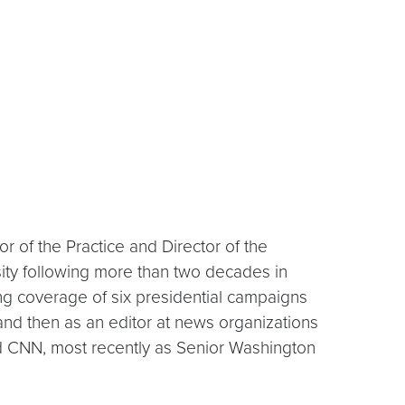
r of the Practice and Director of the
ity following more than two decades in
ing coverage of six presidential campaigns
r and then as an editor at news organizations
nd CNN, most recently as Senior Washington