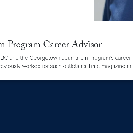
sm Program Career Advisor
BC and the Georgetown Journalism Program’s career advi
 previously worked for such outlets as Time magazine