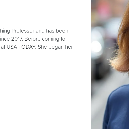
ching Professor and has been
since 2017. Before coming to
 at USA TODAY. She began her