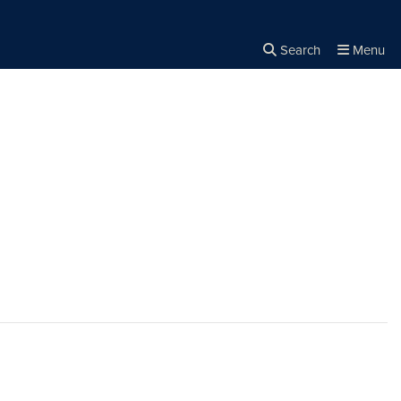
Search
Menu
Close the
×
Search