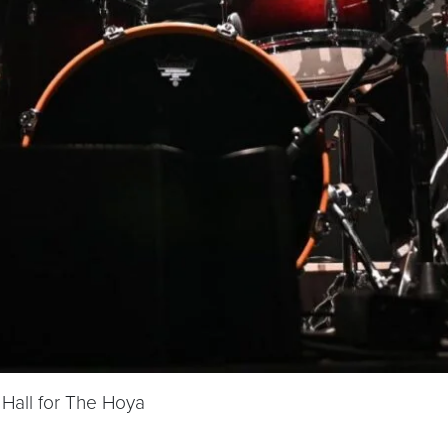
Hall for The Hoya