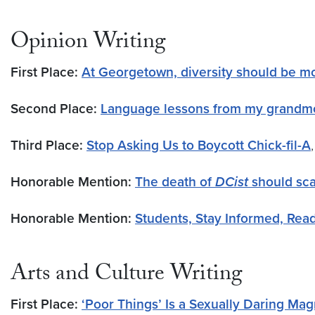
Opinion Writing
First Place:
At Georgetown, diversity should be mo
Second Place:
Language lessons from my grandm
Third Place:
Stop Asking Us to Boycott Chick-fil-A
Honorable Mention:
The death of
DCist
should sca
Honorable Mention:
Students, Stay Informed, Rea
Arts and Culture Writing
First Place:
‘Poor Things’ Is a Sexually Daring M