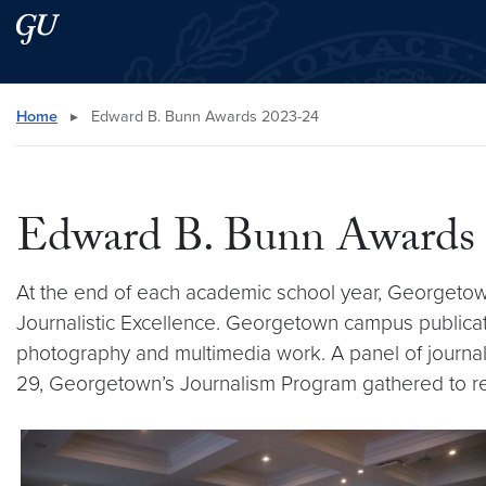
Skip to main content
Skip to main site menu
Search this site
Home
▸
Edward B. Bunn Awards 2023-24
Edward B. Bunn Awards
At the end of each academic school year, Georgetow
Journalistic Excellence. Georgetown campus publicatio
photography and multimedia work. A panel of journali
29, Georgetown’s Journalism Program gathered to re