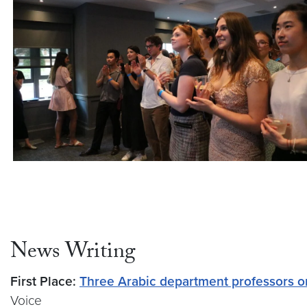
News Writing
First Place:
Three Arabic department professors on
Voice