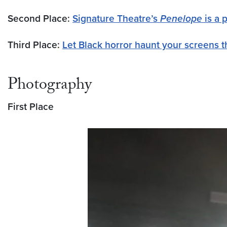
Second Place:
Signature Theatre’s
Penelope
is a 
Third Place:
Let Black horror haunt your screens 
Photography
First Place