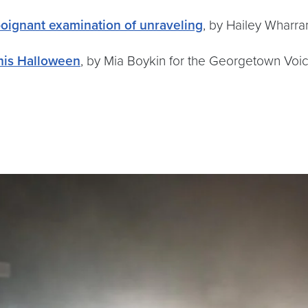
poignant examination of unraveling
, by Hailey Wharr
this Halloween
, by Mia Boykin for the Georgetown Voi