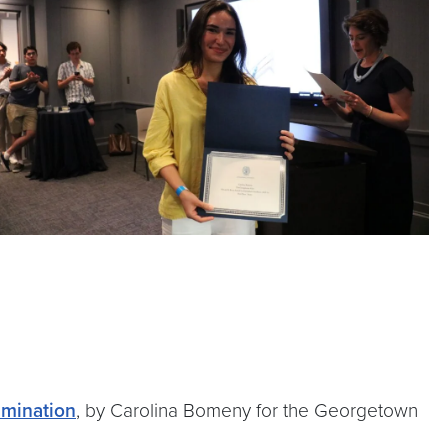
imination
, by Carolina Bomeny for the Georgetown