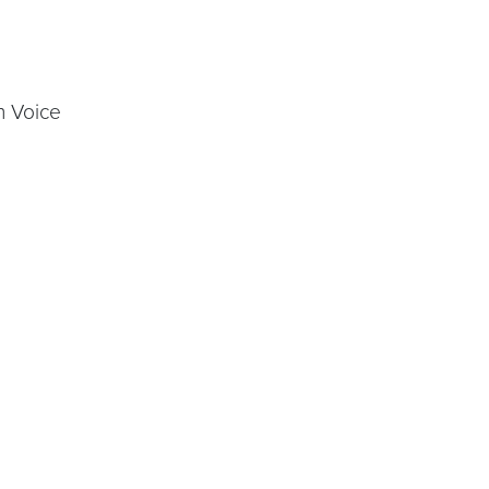
n Voice