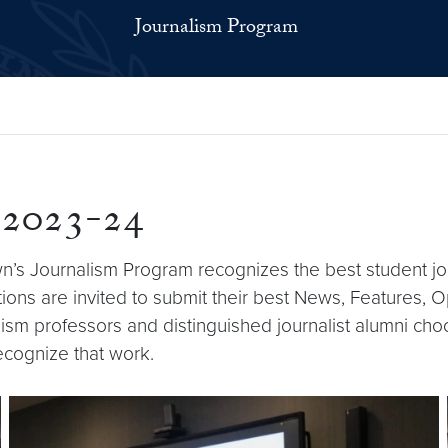
Journalism Program
 2023-24
n’s Journalism Program recognizes the best student j
ns are invited to submit their best News, Features, Op
sm professors and distinguished journalist alumni choo
cognize that work.