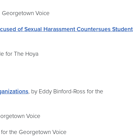
he Georgetown Voice
ccused of Sexual Harassment Countersues Student
ele for The Hoya
ganizations
, by Eddy Binford-Ross for the
Georgetown Voice
is for the Georgetown Voice