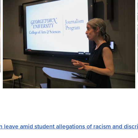
 leave amid student allegations of racism and discr