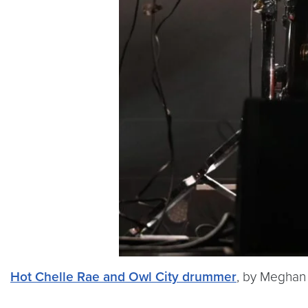
Hot Chelle Rae and Owl City drummer
, by Meghan 