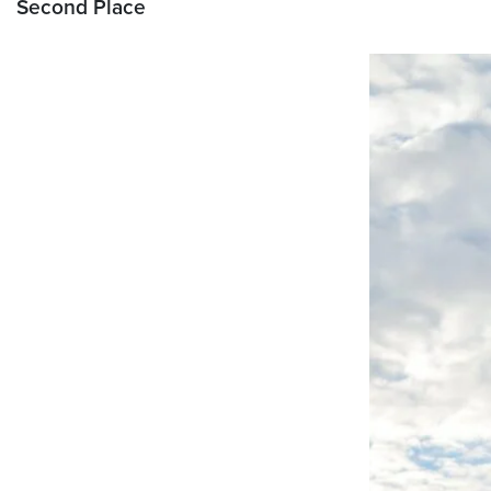
Second Place