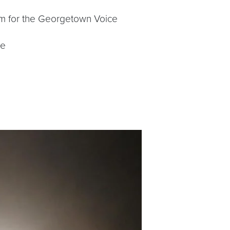
am for the Georgetown Voice
ce