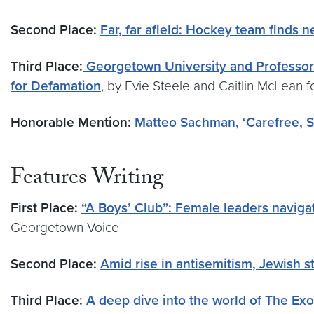
Second Place:
Far, far afield: Hockey team finds
Third Place:
Georgetown University and Professor
for Defamation
, by Evie Steele and Caitlin McLean 
Honorable Mention:
Matteo Sachman, ‘Carefree, Sp
Features Writing
First Place:
“A Boys’ Club”: Female leaders navig
Georgetown Voice
Second Place:
Amid rise in antisemitism, Jewish
Third Place:
A deep dive into the world of The Exo