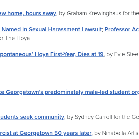
 new home, hours away
, by Graham Krewinghaus for t
 Named in Sexual Harassment Lawsuit
;
Professor A
for The Hoya
ontaneous’ Hoya First-Year, Dies at 19
, by Evie Ste
ate Georgetown’s predominately male-led student or
 students seek community
, by Sydney Carroll for the 
rcist at Georgetown 50 years later
, by Ninabella Arl