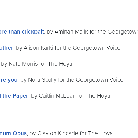
re than clickbait
, by Aminah Malik for the Georgetow
other
, by Alison Karki for the Georgetown Voice
, by Nate Morris for The Hoya
re you
, by Nora Scully for the Georgetown Voice
d the Paper
, by Caitlin McLean for The Hoya
agnum Opus
, by Clayton Kincade for The Hoya