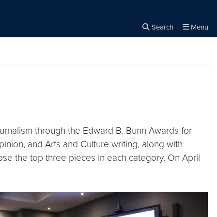
Search
Menu
Close the
×
Search
ournalism through the Edward B. Bunn Awards for
inion, and Arts and Culture writing, along with
se the top three pieces in each category. On April