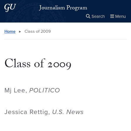
Skip to main content
Skip to main site menu
Journalism Program
Search
Menu
Close the
×
Search this site
Search
Home
▸
Class of 2009
Class of 2009
Mj Lee,
POLITICO
Jessica Rettig,
U.S. News