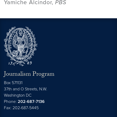
Yamiche Alcindor,
PBS
Journalism Program
Box 571131
37th and O Streets, N.W.
Washington
DC
Phone:
202-687-7136
Fax: 202-687-5445