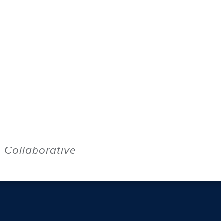
Collaborative