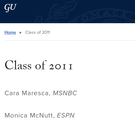
Skip to main content
Skip to main site menu
Search this site
Home
▸
Class of 2011
Class of 2011
Cara Maresca,
MSNBC
Monica McNutt,
ESPN