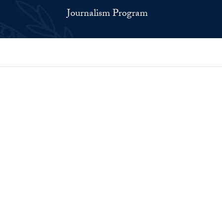
Journalism Program