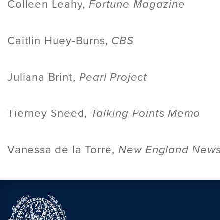
Colleen Leahy,
Fortune Magazine
Caitlin Huey-Burns,
CBS
Juliana Brint,
Pearl Project
Tierney Sneed,
Talking Points Memo
Vanessa de la Torre,
New England News 