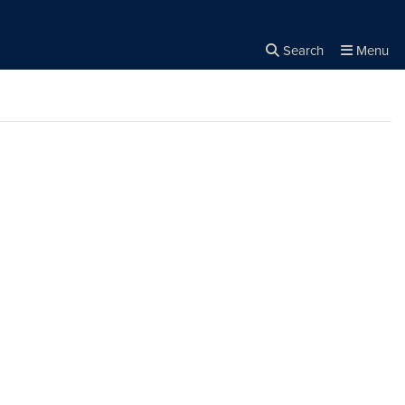
Search
Menu
Close the
×
Search