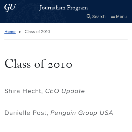
Skip to main content
Skip to main site menu
Journalism Program
Search
Menu
Close the
×
Search this site
Search
Home
▸
Class of 2010
Class of 2010
Shira Hecht,
CEO Update
Danielle Post,
Penguin Group USA