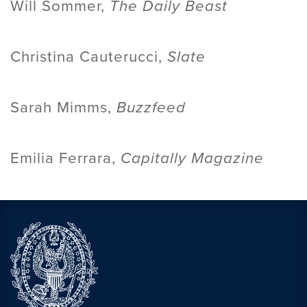
Will Sommer,
The Daily Beast
Christina Cauterucci,
Slate
Sarah Mimms,
Buzzfeed
Emilia Ferrara,
Capitally Magazine