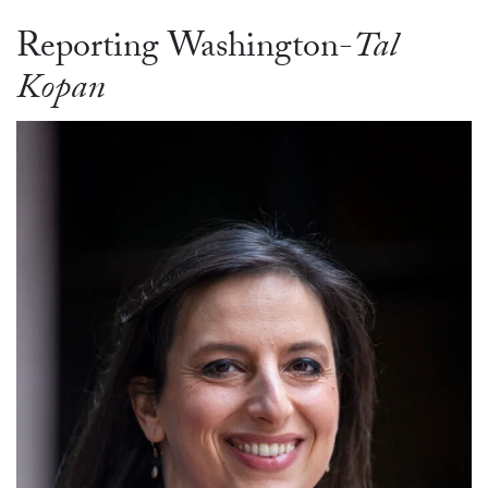
Reporting Washington-
Tal
Kopan