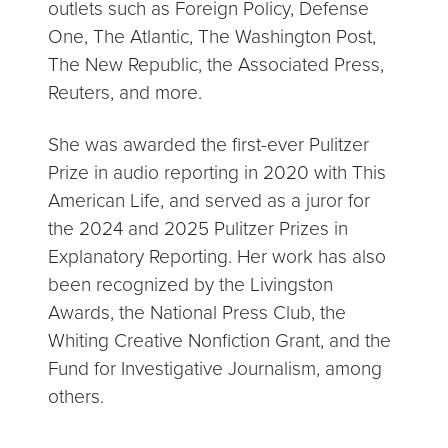
outlets such as Foreign Policy, Defense
One, The Atlantic, The Washington Post,
The New Republic, the Associated Press,
Reuters, and more.
She was awarded the first-ever Pulitzer
Prize in audio reporting in 2020 with This
American Life, and served as a juror for
the 2024 and 2025 Pulitzer Prizes in
Explanatory Reporting. Her work has also
been recognized by the Livingston
Awards, the National Press Club, the
Whiting Creative Nonfiction Grant, and the
Fund for Investigative Journalism, among
others.