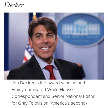
Decker
Jon Decker is the award-winning and
Emmy-nominated White House
Correspondent and Senior National Editor
for Gray Television, America’s second-