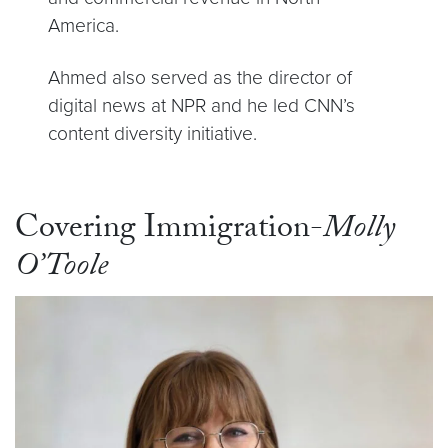
America.
Ahmed also served as the director of
digital news at NPR and he led CNN’s
content diversity initiative.
Covering Immigration-
Molly
O’Toole