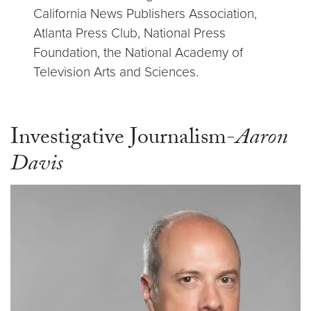
California News Publishers Association,
Atlanta Press Club, National Press
Foundation, the National Academy of
Television Arts and Sciences.
Investigative Journalism-
Aaron
Davis