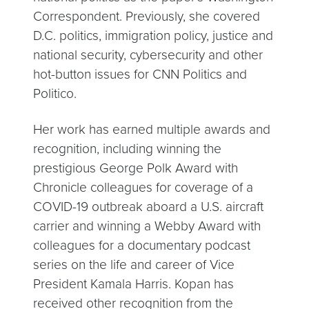
Correspondent. Previously, she covered
D.C. politics, immigration policy, justice and
national security, cybersecurity and other
hot-button issues for CNN Politics and
Politico.
Her work has earned multiple awards and
recognition, including winning the
prestigious George Polk Award with
Chronicle colleagues for coverage of a
COVID-19 outbreak aboard a U.S. aircraft
carrier and winning a Webby Award with
colleagues for a documentary podcast
series on the life and career of Vice
President Kamala Harris. Kopan has
received other recognition from the