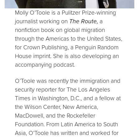
Molly O’Toole is a Pulitzer Prize-winning
journalist working on
The Route,
a
nonfiction book on global migration
through the Americas to the United States,
for Crown Publishing, a Penguin Random
House imprint. She is also developing an
accompanying podcast.
O’Toole was recently the immigration and
security reporter for The Los Angeles
Times in Washington, D.C., and a fellow at
the Wilson Center, New America,
MacDowell, and the Rockefeller
Foundation. From Latin America to South
Asia, O’Toole has written and worked for