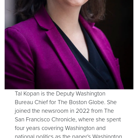
Tal Kopan is the Deputy Washington
Bureau Chief for The Boston Globe. She
joined the newsroom in 2022 from The
San Francisco Chronicle, where she spent
four years covering Washington and
national politics as the paper’s Washington