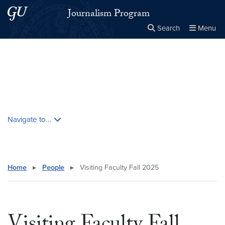
Skip to main content
Skip to main site menu
Journalism Program
Search
Menu
Close the
×
Search this site
Search
Skip contextual nav and go to content
Navigate to...
Home
▸
People
▸
Visiting Faculty Fall 2025