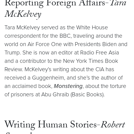
Reporting Foreign Affairs-
Tara
McKelvey
Tara McKelvey served as the White House
correspondent for the BBC, traveling around the
world on Air Force One with Presidents Biden and
Trump. She is now an editor at Radio Free Asia
and a contributor to the New York Times Book
Review. McKelvey’s writing about the CIA has
received a Guggenheim, and she’s the author of
an acclaimed book,
Monstering
, about the torture
of prisoners at Abu Ghraib (Basic Books).
Writing Human Stories-
Robert