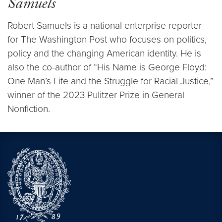
Samuels
Robert Samuels is a national enterprise reporter
for The Washington Post who focuses on politics,
policy and the changing American identity. He is
also the co-author of “His Name is George Floyd:
One Man’s Life and the Struggle for Racial Justice,”
winner of the 2023 Pulitzer Prize in General
Nonfiction.