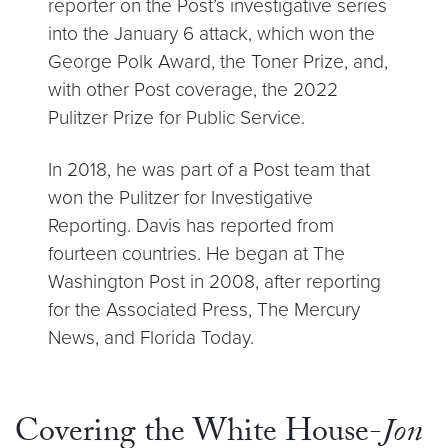
reporter on the Post’s investigative series
into the January 6 attack, which won the
George Polk Award, the Toner Prize, and,
with other Post coverage, the 2022
Pulitzer Prize for Public Service.
In 2018, he was part of a Post team that
won the Pulitzer for Investigative
Reporting. Davis has reported from
fourteen countries. He began at The
Washington Post in 2008, after reporting
for the Associated Press, The Mercury
News, and Florida Today.
Covering the White House-
Jon