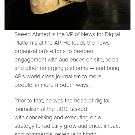
Saeed Ahmed is the VP of News for Digital
Platforms at the AP. He leads the news
organization’s efforts to deepen
engagement with audiences on site, social
and other emerging platforms — and bring
AP’s world class journalism to more
people, in more modern ways.
Prior to that, he was the head of digital
journalism at the BBC, tasked
with conceiving and executing on a
strategy to radically grow audience, impact
and commercial revenue in North