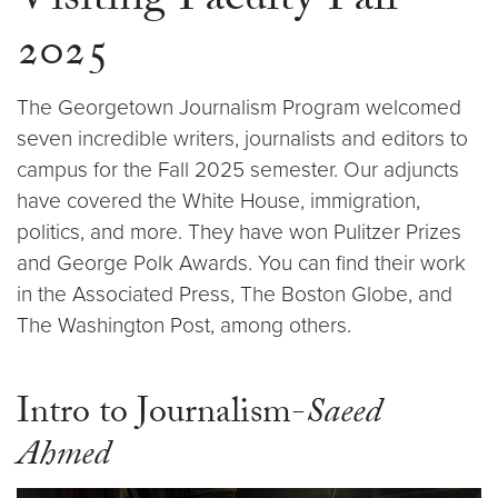
Visiting Faculty Fall
2025
The Georgetown Journalism Program welcomed
seven incredible writers, journalists and editors to
campus for the Fall 2025 semester. Our adjuncts
have covered the White House, immigration,
politics, and more. They have won Pulitzer Prizes
and George Polk Awards. You can find their work
in the Associated Press, The Boston Globe, and
The Washington Post, among others.
Intro to Journalism-
Saeed
Ahmed