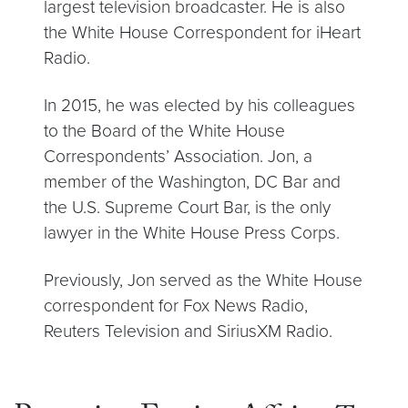
largest television broadcaster. He is also
the White House Correspondent for iHeart
Radio.
In 2015, he was elected by his colleagues
to the Board of the White House
Correspondents’ Association. Jon, a
member of the Washington, DC Bar and
the U.S. Supreme Court Bar, is the only
lawyer in the White House Press Corps.
Previously, Jon served as the White House
correspondent for Fox News Radio,
Reuters Television and SiriusXM Radio.