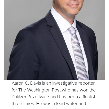
Aaron C. Davis is an investigative reporter
for The Washington Post who has won the
Pulitzer Prize twice and has been a finalist
three times. He was a lead writer and