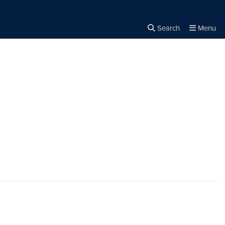
Search
Menu
Close the
×
Search