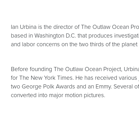
Ian Urbina is the director of The Outlaw Ocean Proj
based in Washington D.C. that produces investigat
and labor concerns on the two thirds of the planet
Before founding The Outlaw Ocean Project, Urbina 
for The New York Times. He has received various jo
two George Polk Awards and an Emmy. Several of 
converted into major motion pictures.