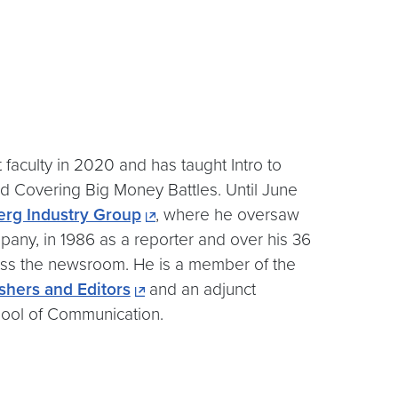
faculty in 2020 and has taught Intro to
d Covering Big Money Battles. Until June
rg Industry Group
, where he oversaw
any, in 1986 as a reporter and over his 36
oss the newsroom. He is a member of the
shers and Editors
and an adjunct
chool of Communication.