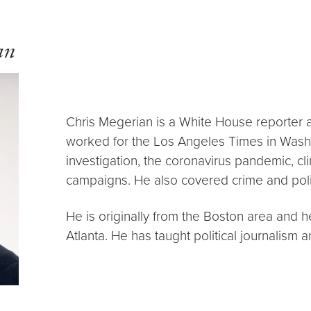
an
Chris Megerian is a White House reporter a
worked for the Los Angeles Times in Washi
investigation, the coronavirus pandemic, cli
campaigns. He also covered crime and polit
He is originally from the Boston area and 
Atlanta. He has taught political journalis