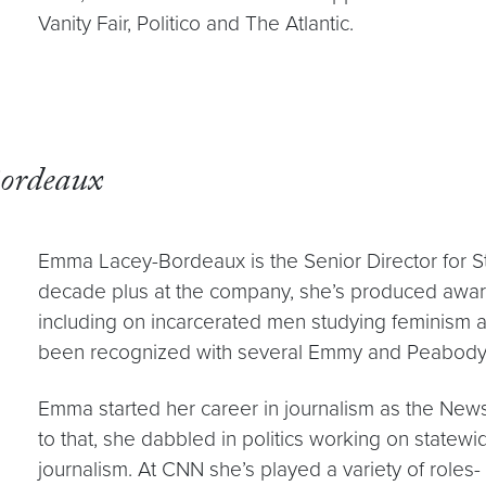
Vanity Fair, Politico and The Atlantic.
ordeaux
Emma Lacey-Bordeaux is the Senior Director for St
decade plus at the company, she’s produced awar
including on incarcerated men studying feminism a
been recognized with several Emmy and Peabody
Emma started her career in journalism as the News D
to that, she dabbled in politics working on statewid
journalism. At CNN she’s played a variety of roles- 