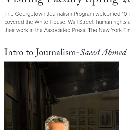
Visiting Faculty Spring 
The Georgetown Journalism Program welcomed 10 incr
covered the White House, Wall Street, human rights
their work in the Associated Press, The New York Ti
Intro to Journalism-
Saeed Ahmed