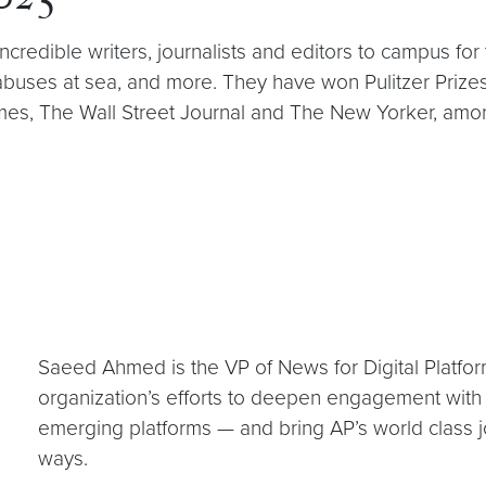
2025
edible writers, journalists and editors to campus for
 abuses at sea, and more. They have won Pulitzer Priz
mes, The Wall Street Journal and The New Yorker, amo
Saeed Ahmed is the VP of News for Digital Platfor
organization’s efforts to deepen engagement with 
emerging platforms — and bring AP’s world class 
ways.