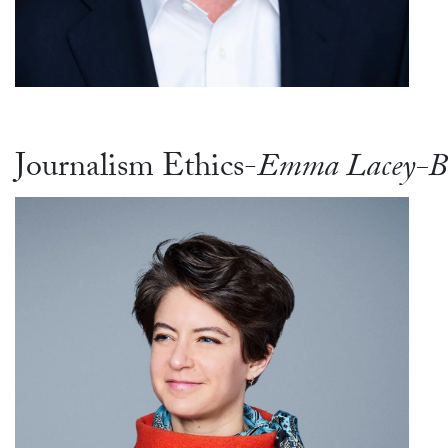
Journalism Ethics-
Emma Lacey-B