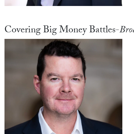
Covering Big Money Battles-
Bro