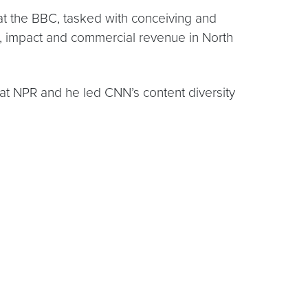
m at the BBC, tasked with conceiving and
e, impact and commercial revenue in North
 at NPR and he led CNN’s content diversity