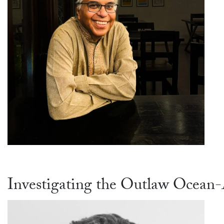
Investigating the Outlaw Ocean-