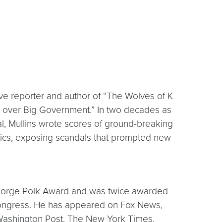
tive reporter and author of “The Wolves of K
k over Big Government.” In two decades as
nal, Mullins wrote scores of ground-breaking
itics, exposing scandals that prompted new
e George Polk Award and was twice awarded
Congress. He has appeared on Fox News,
ashington Post, The New York Times,