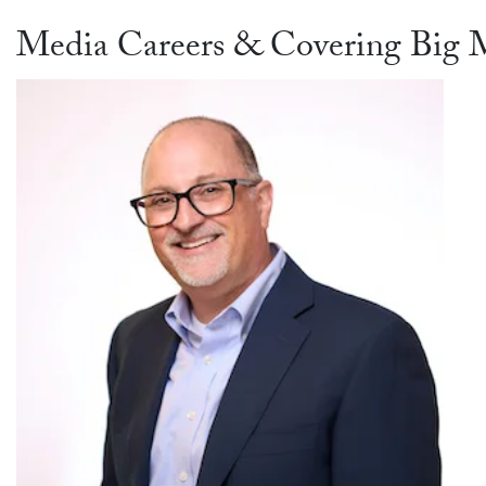
Media Careers & Covering Big M