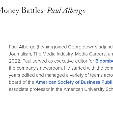
oney Battles-
Paul Albergo
Paul Albergo (he/him) joined Georgetown’s adjunct 
Journalism, The Media Industry, Media Careers, an
2022, Paul served as executive editor for
Bloombe
the company’s newsroom. He started with the comp
years edited and managed a variety of teams acr
board of the
American Society of Business Publi
associate professor in the American University S