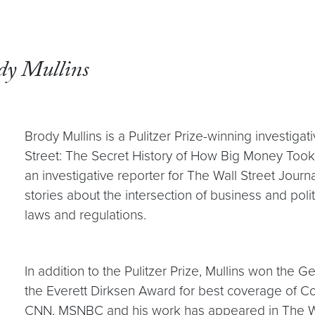
dy Mullins
Brody Mullins is a Pulitzer Prize-winning investiga
Street: The Secret History of How Big Money Too
an investigative reporter for The Wall Street Jour
stories about the intersection of business and pol
laws and regulations.
In addition to the Pulitzer Prize, Mullins won th
the Everett Dirksen Award for best coverage of 
CNN, MSNBC and his work has appeared in The W