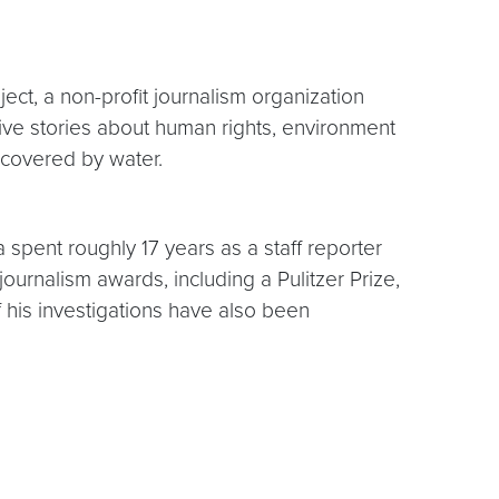
ect, a non-profit journalism organization
ive stories about human rights, environment
 covered by water.
spent roughly 17 years as a staff reporter
urnalism awards, including a Pulitzer Prize,
his investigations have also been