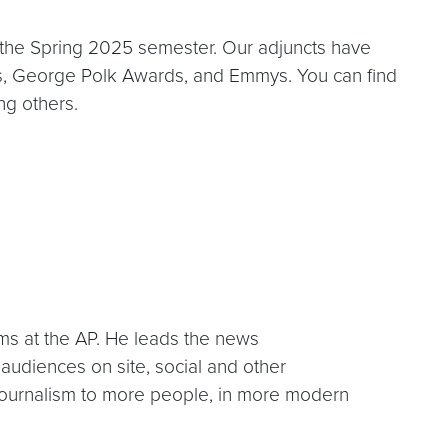
 the Spring 2025 semester. Our adjuncts have
es, George Polk Awards, and Emmys. You can find
ng others.
ms at the AP. He leads the news
audiences on site, social and other
journalism to more people, in more modern