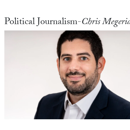
Political Journalism-
Chris Megeri