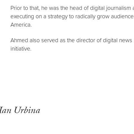
Prior to that, he was the head of digital journalis
executing on a strategy to radically grow audienc
America.
Ahmed also served as the director of digital news
initiative.
Ian Urbina