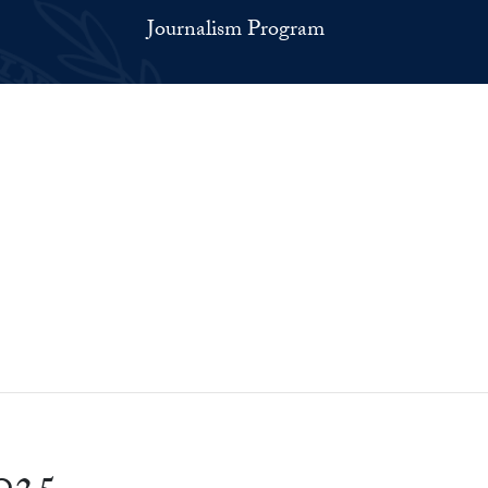
Journalism Program