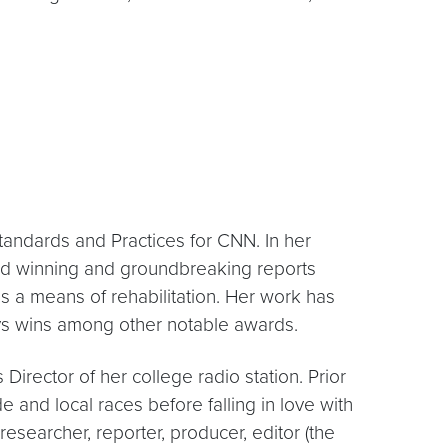
andards and Practices for CNN. In her
d winning and groundbreaking reports
s a means of rehabilitation. Her work has
s wins among other notable awards.
irector of her college radio station. Prior
e and local races before falling in love with
researcher, reporter, producer, editor (the