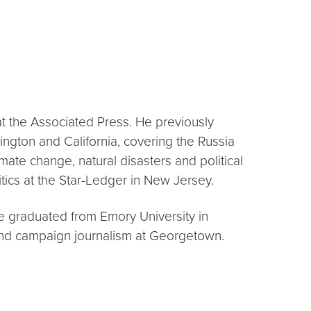
t the Associated Press. He previously
ngton and California, covering the Russia
mate change, natural disasters and political
ics at the Star-Ledger in New Jersey.
he graduated from Emory University in
m and campaign journalism at Georgetown.