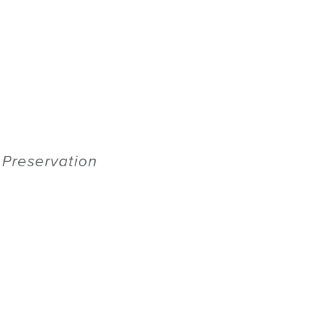
c Preservation