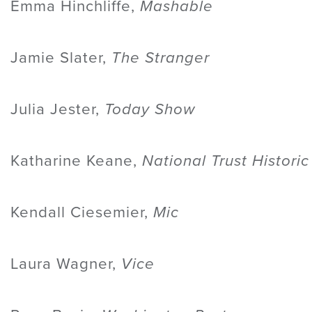
Emma Hinchliffe,
Mashable
Jamie Slater,
The Stranger
Julia Jester,
Today Show
Katharine Keane,
National Trust Histori
Kendall Ciesemier,
Mic
Laura Wagner,
Vice