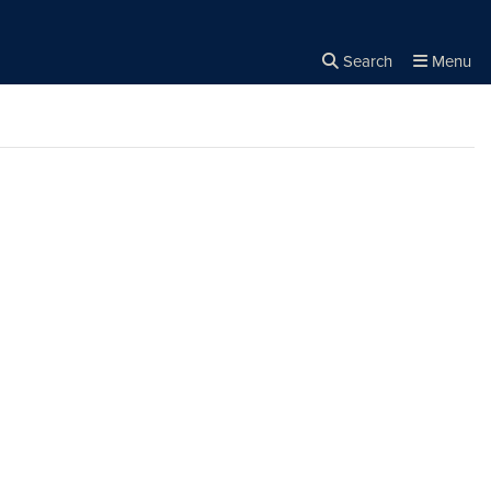
Search
Menu
Close the
×
Search