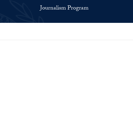
Journalism Program