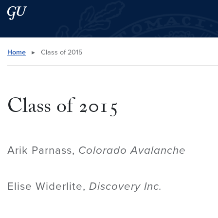
Skip to main content
Skip to main site menu
Search this site
Home
▸
Class of 2015
Class of 2015
Arik Parnass,
Colorado Avalanche
Elise Widerlite,
Discovery Inc.