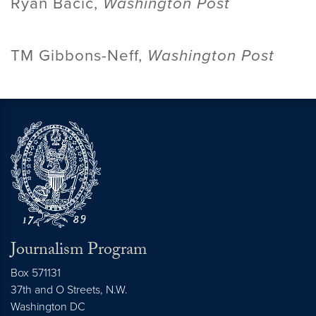
Ryan Bacic,
Washington Post
TM Gibbons-Neff,
Washington Post
Journalism Program
Box 571131
37th and O Streets, N.W.
Washington
DC