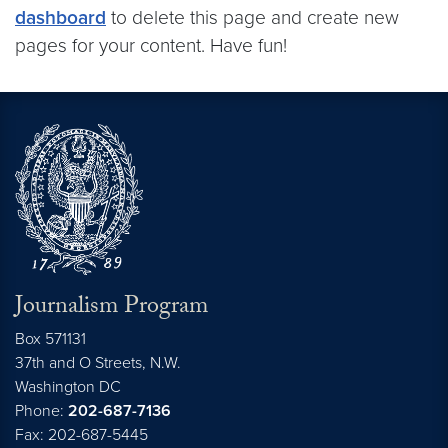
dashboard
to delete this page and create new
pages for your content. Have fun!
Journalism Program
Box 571131
37th and O Streets, N.W.
Washington
DC
Phone:
202-687-7136
Fax: 202-687-5445