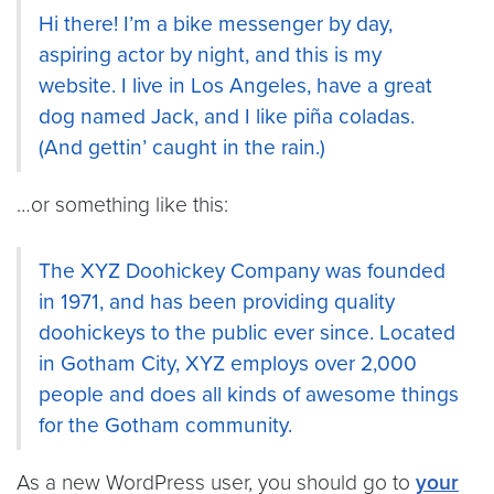
Hi there! I’m a bike messenger by day,
aspiring actor by night, and this is my
website. I live in Los Angeles, have a great
dog named Jack, and I like piña coladas.
(And gettin’ caught in the rain.)
…or something like this:
The XYZ Doohickey Company was founded
in 1971, and has been providing quality
doohickeys to the public ever since. Located
in Gotham City, XYZ employs over 2,000
people and does all kinds of awesome things
for the Gotham community.
As a new WordPress user, you should go to
your