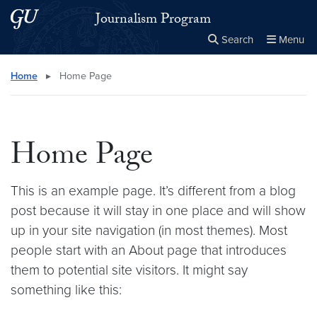
Skip to main content
Skip to main site menu
Journalism Program
Search
Menu
Close the
×
Search this site
Search
Home
▸
Home Page
Home Page
This is an example page. It’s different from a blog
post because it will stay in one place and will show
up in your site navigation (in most themes). Most
people start with an About page that introduces
them to potential site visitors. It might say
something like this: